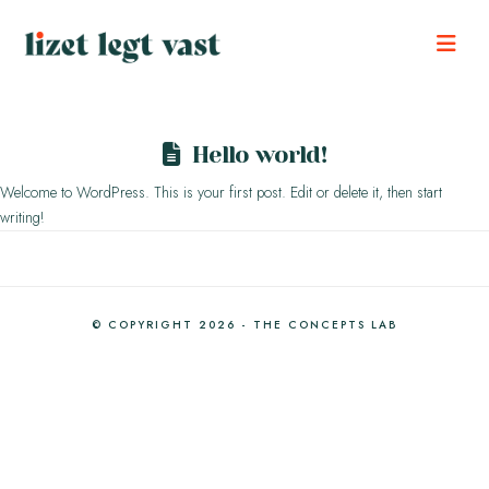
Nav
Hello world!
Welcome to WordPress. This is your first post. Edit or delete it, then start
writing!
© COPYRIGHT 2026 - THE CONCEPTS LAB